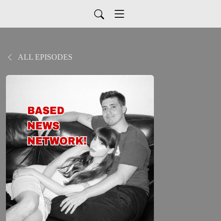
ALL EPISODES