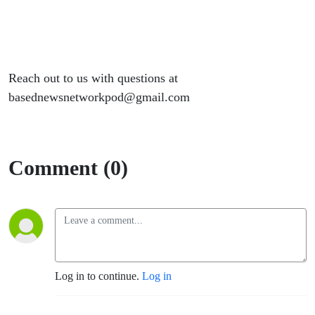
Reach out to us with questions at
basednewsnetworkpod@gmail.com
Comment (0)
Log in to continue.
Log in