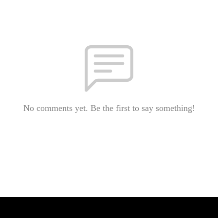
No comments yet. Be the first to say something!