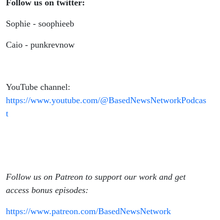
Follow us on twitter:
Sophie - soophieeb
Caio - punkrevnow
YouTube channel:
https://www.youtube.com/@BasedNewsNetworkPodcas
t
Follow us on Patreon to support our work and get
access bonus episodes:
https://www.patreon.com/BasedNewsNetwork