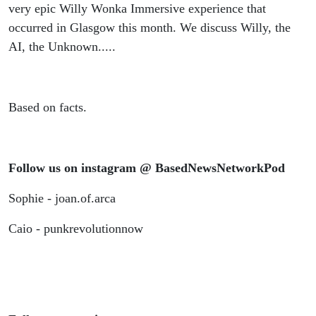
very epic Willy Wonka Immersive experience that
occurred in Glasgow this month. We discuss Willy, the
AI, the Unknown.....
Based on facts.
Follow us on instagram @ BasedNewsNetworkPod
Sophie - joan.of.arca
Caio - punkrevolutionnow