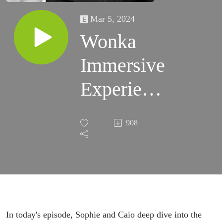
Mar 5, 2024
Wonka
Immersive
Experience
Explained
908
In today's episode, Sophie and Caio deep dive into the